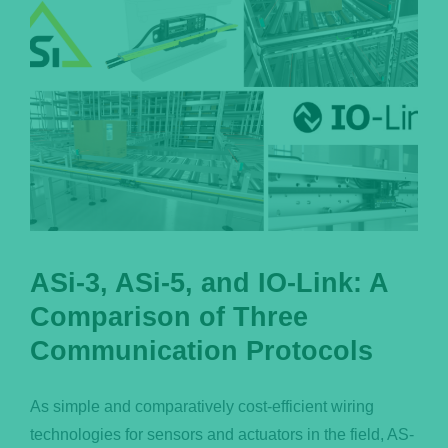
ASi-3, ASi-5, and IO-Link: A
Comparison of Three
Communication Protocols
As simple and comparatively cost-efficient wiring
technologies for sensors and actuators in the field, AS-