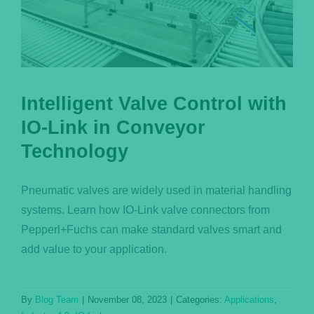
Intelligent Valve Control with
IO-Link in Conveyor
Technology
Pneumatic valves are widely used in material handling
systems. Learn how IO-Link valve connectors from
Pepperl+Fuchs can make standard valves smart and
add value to your application.
By
Blog Team
|
November 08, 2023
|
Categories:
Applications
,