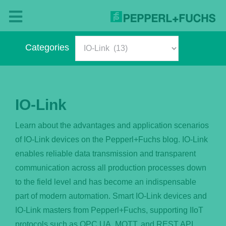
Skip
to
Toggle
content
Navigation
Categories
Blog
Categories
– The Pepperl+Fuchs Magazine
IO-Link
About Us
Learn about the advantages and application scenarios
of IO-Link devices on the Pepperl+Fuchs blog. IO-Link
What’s New?
enables reliable data transmission and transparent
communication across all production processes down
English
to the field level and has become an indispensable
part of modern automation. Smart IO-Link devices and
IO-Link masters from Pepperl+Fuchs, supporting IIoT
Deutsch
protocols such as OPC UA, MQTT, and REST API,