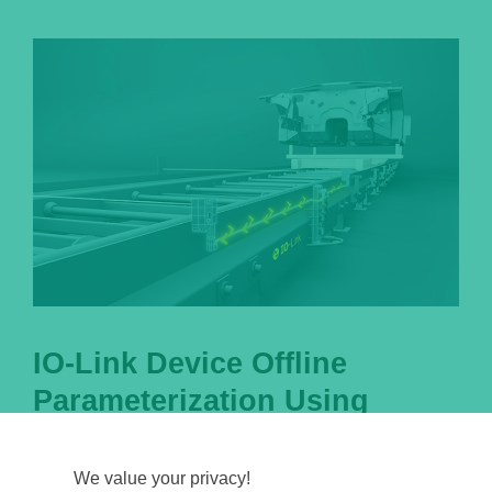
IO-Link Device Offline
Parameterization Using
PACTware
We value your privacy!