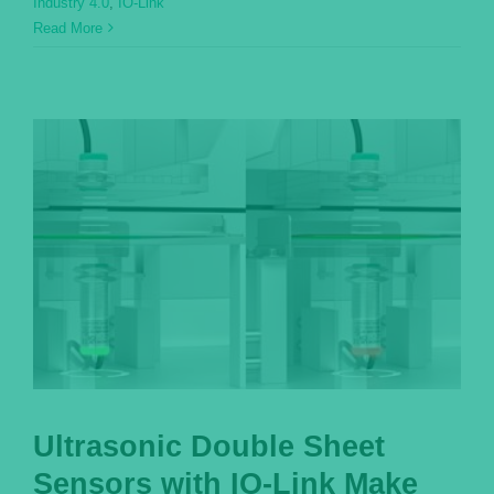
Industry 4.0
,
IO-Link
Read More
Ultrasonic Double Sheet
Sensors with IO-Link Make