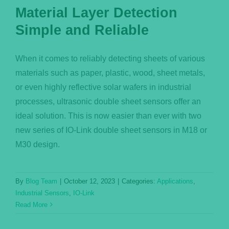
Material Layer Detection
Simple and Reliable
When it comes to reliably detecting sheets of various
materials such as paper, plastic, wood, sheet metals,
or even highly reflective solar wafers in industrial
processes, ultrasonic double sheet sensors offer an
ideal solution. This is now easier than ever with two
new series of IO-Link double sheet sensors in M18 or
M30 design.
By
Blog Team
|
October 12, 2023
|
Categories:
Applications
,
Industrial Sensors
,
IO-Link
Read More