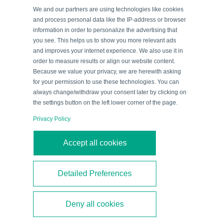
When connected to an IO-Link master, IO-Link devices
We and our partners are using technologies like cookies
offer a variety of benefits to the control systems in a
and process personal data like the IP-address or browser
information in order to personalize the advertising that
plant, such as online configuration and
you see. This helps us to show you more relevant ads
parameterization, simplified device exchange, and
and improves your internet experience. We also use it in
even data acquisition via OPC UA and MQTT. For
order to measure results or align our website content.
Because we value your privacy, we are herewith asking
commissioning and test reasons, however, you may
for your permission to use these technologies. You can
wish to configure and parameterize an IO-Link device
always change/withdraw your consent later by clicking on
outside the plant. This blog article supports you in
the settings button on the left lower corner of the page.
offline parameterization of IO-Link devices using
Privacy Policy
PACTware.
Accept all cookies
By
Blog Team
|
September 16, 2022
|
Categories:
IO-Link
Detailed Preferences
Read More
Deny all cookies