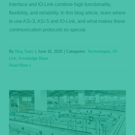
Interface and IO-Link combine high functionality,
flexibility, and reliability. In this blog article, learn where
to use ASi-3, ASi-5 and IO-Link, and what makes these
communication protocols so special.
By
Blog Team
|
June 16, 2025
|
Categories:
Technologies
,
IO-
Link
,
Knowledge Base
Read More