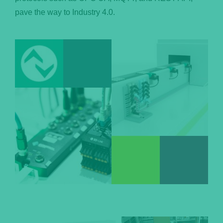
pave the way to Industry 4.0.
Português