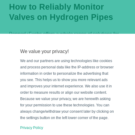
How to Reliably Monitor
Valves on Hydrogen Pipes
Pepperl+Fuchs offers a whole range of solutions for
reliable monitoring and feedback on the valve
positions on hydrogen transport pipes. But which
We value your privacy!
solution is best for which application? Find out about
We and our partners are using technologies like cookies
the different product solutions how to reliably monitor
and process personal data like the IP-address or browser
information in order to personalize the advertising that
valves on hydrogen pipes, whether indoors, outdoors,
you see. This helps us to show you more relevant ads
or in hazardous areas.
and improves your internet experience. We also use it in
order to measure results or align our website content.
Because we value your privacy, we are herewith asking
for your permission to use these technologies. You can
By
Blog Team
|
July 06, 2023
|
Categories:
Applications
,
always change/withdraw your consent later by clicking on
Explosion Protection
,
Industrial Sensors
the settings button on the left lower corner of the page.
Read More
Privacy Policy