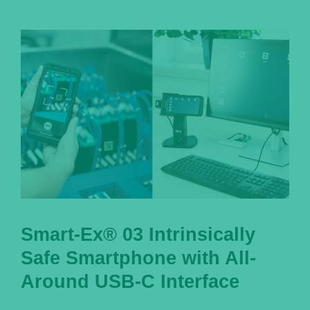
Smart-Ex® 03 Intrinsically
Safe Smartphone with All-
Around USB-C Interface