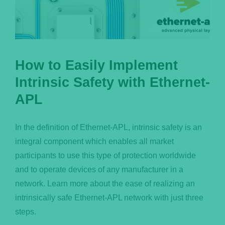
How to Easily Implement
Intrinsic Safety with Ethernet-
APL
In the definition of Ethernet-APL, intrinsic safety is an
integral component which enables all market
participants to use this type of protection worldwide
and to operate devices of any manufacturer in a
network. Learn more about the ease of realizing an
intrinsically safe Ethernet-APL network with just three
steps.