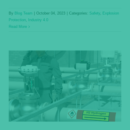
By
Blog Team
|
October 04, 2023
|
Categories:
Safety
,
Explosion
Protection
,
Industry 4.0
Read More