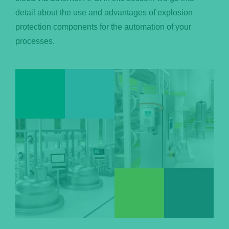
detail about the use and advantages of explosion
Português
protection components for the automation of your
processes.