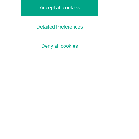
Accept all cookies
Detailed Preferences
Deny all cookies
Ethernet-APL—8 FAQs about
Plant Performance with
Digital Communication