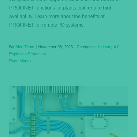
PROFINET functions for plants that require high
availability. Learn more about the benefits of
PROFINET for remote I/O systems.
By
Blog Team
|
November 08, 2023
|
Categories:
Industry 4.0
,
Explosion Protection
Read More