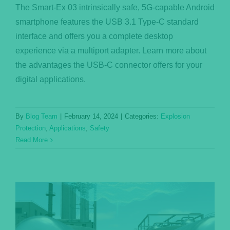
The Smart-Ex 03 intrinsically safe, 5G-capable Android
smartphone features the USB 3.1 Type-C standard
interface and offers you a complete desktop
experience via a multiport adapter. Learn more about
the advantages the USB-C connector offers for your
digital applications.
By
Blog Team
|
February 14, 2024
|
Categories:
Explosion
Protection
,
Applications
,
Safety
Read More