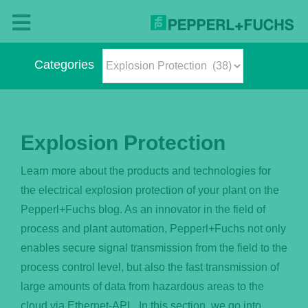
Skip
to
Toggle
content
Navigation
Categories
Blog
Categories
– The Pepperl+Fuchs Magazine
Explosion Protection
About Us
Learn more about the products and technologies for
the electrical explosion protection of your plant on the
What’s New?
Pepperl+Fuchs blog. As an innovator in the field of
process and plant automation, Pepperl+Fuchs not only
English
enables secure signal transmission from the field to the
process control level, but also the fast transmission of
large amounts of data from hazardous areas to the
Deutsch
cloud via Ethernet-APL. In this section, we go into