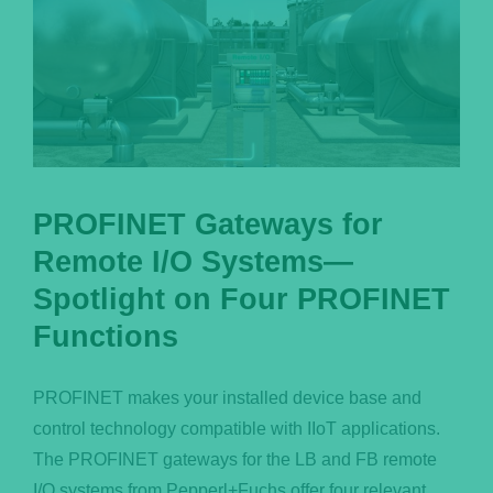
PROFINET Gateways for
Remote I/O Systems—
Spotlight on Four PROFINET
Functions
PROFINET makes your installed device base and
control technology compatible with IIoT applications.
The PROFINET gateways for the LB and FB remote
I/O systems from Pepperl+Fuchs offer four relevant