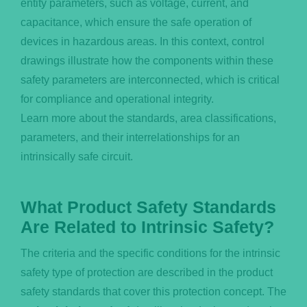
entity parameters, such as voltage, current, and
capacitance, which ensure the safe operation of
devices in hazardous areas. In this context, control
drawings illustrate how the components within these
safety parameters are interconnected, which is critical
for compliance and operational integrity.
Learn more about the standards, area classifications,
parameters, and their interrelationships for an
intrinsically safe circuit.
What Product Safety Standards
Are Related to Intrinsic Safety?
The criteria and the specific conditions for the intrinsic
safety type of protection are described in the product
safety standards that cover this protection concept. The