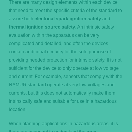
There are many design elements within each device
that need to meet the specific criteria of the standard to
assure both
electrical spark ignition safety
and
thermal ignition source safety
. An intrinsic safety
evaluation within the apparatus can be very
complicated and detailed, and often the devices
contain additional circuitry for the sole purpose of
providing needed protection for intrinsic safety. It is not
sufficient for the device to only operate at low voltage
and current. For example, sensors that comply with the
NAMUR standard operate at very low voltages and
currents, but this does not automatically make them
intrinsically safe and suitable for use in a hazardous
location.
When planning applications in hazardous areas, it is
therefore important to understand the
area