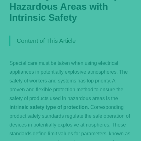
Hazardous Areas with
Português
Intrinsic Safety
Content of This Article
Special care must be taken when using electrical
appliances in potentially explosive atmospheres. The
safety of workers and systems has top priority. A
proven and flexible protection method to ensure the
safety of products used in hazardous areas is the
intrinsic safety type of protection
. Corresponding
product safety standards regulate the safe operation of
devices in potentially explosive atmospheres. These
standards define limit values for parameters, known as