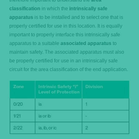
classification
in which the
intrinsically safe
apparatus
is to be installed and to select one that is
properly certified for use in this location. It is equally
important to properly interface this intrinsically safe
apparatus to a suitable
associated apparatus
to
maintain safety. The associated apparatus must also
be properly certified for use in an intrinsically safe
circuit for the area classification of the end application.