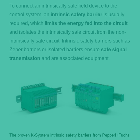
To connect an intrinsically safe field device to the
control system, an
intrinsic safety barrier
is usually
required, which
limits the energy fed into the circuit
and isolates the intrinsically safe circuit from the non-
intrinsically safe circuit. Intrinsic safety barriers such as
Zener barriers or isolated barriers ensure
safe signal
transmission
and are associated equipment.
The proven K-System intrinsic safety barriers from Pepperl+Fuchs