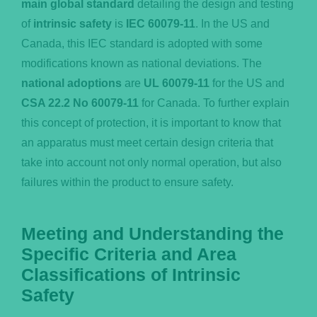
main global standard
detailing the design and testing
of
intrinsic safety
is
IEC 60079-11
. In the US and
Canada, this IEC standard is adopted with some
modifications known as national deviations. The
national adoptions
are
UL 60079-11
for the US and
CSA 22.2 No 60079-11
for Canada. To further explain
this concept of protection, it is important to know that
an apparatus must meet certain design criteria that
take into account not only normal operation, but also
failures within the product to ensure safety.
Meeting and Understanding the
Specific Criteria and Area
Classifications of Intrinsic
Safety