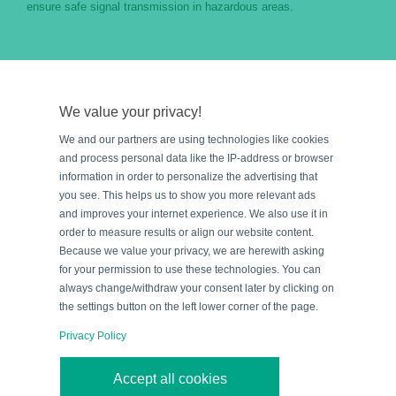
ensure safe signal transmission in hazardous areas.
Evaluation and Proof of Intrinsic
Safety
We value your privacy!
The
proof of intrinsic safety or an intrinsically safe
We and our partners are using technologies like cookies
circuit
is provided by calculation. For this purpose, the
and process personal data like the IP-address or browser
values for voltage, current, and power as well as the
information in order to personalize the advertising that
you see. This helps us to show you more relevant ads
energy storage devices, including cables and
and improves your internet experience. We also use it in
connecting wires, are assessed with their
order to measure results or align our website content.
capacitances and inductances.
Because we value your privacy, we are herewith asking
for your permission to use these technologies. You can
always change/withdraw your consent later by clicking on
the settings button on the left lower corner of the page.
Understanding Entity Parameters for
Intrinsically Safe Apparatus and
Privacy Policy
Associated Apparatus
Accept all cookies
Most equipment on the market, both intrinsically safe