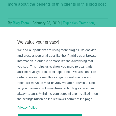
more about the benefits of thin clients in this blog post.
By
Blog Team
|
February 28, 2019
|
Explosion Protection
,
Knowledge Base
Read More
We value your privacy!
We and our partners are using technologies like cookies
and process personal data like the IP-address or browser
information in order to personalize the advertising that
you see. This helps us to show you more relevant ads
and improves your internet experience. We also use it in
order to measure results or align our website content.
Because we value your privacy, we are herewith asking
for your permission to use these technologies. You can
always change/withdraw your consent later by clicking on
the settings button on the left lower corner of the page.
Privacy Policy