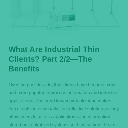
What Are Industrial Thin
Clients? Part 2/2—The
Benefits
Over the past decade, thin clients have become more
and more popular in process automation and industrial
applications. The trend toward virtualization makes
thin clients an especially cost-effective solution as they
allow users to access applications and information
stored on centralized systems such as servers. Learn