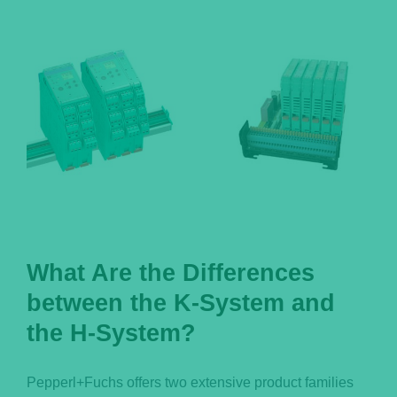
Português
What Are the Differences
between the K-System and
the H-System?
Pepperl+Fuchs offers two extensive product families