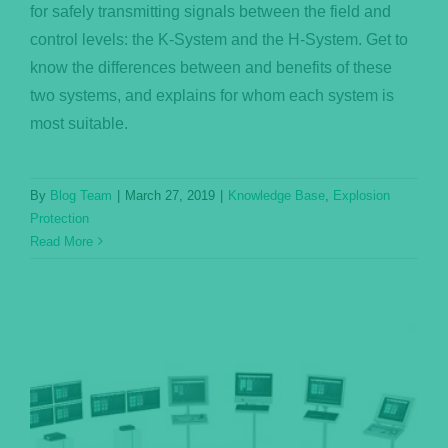
for safely transmitting signals between the field and
control levels: the K-System and the H-System. Get to
know the differences between and benefits of these
two systems, and explains for whom each system is
most suitable.
By
Blog Team
|
March 27, 2019
|
Knowledge Base
,
Explosion
Protection
Read More