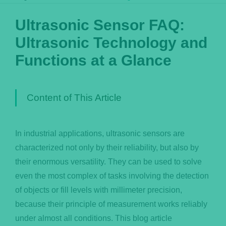
Português
Ultrasonic Sensor FAQ:
Ultrasonic Technology and
Functions at a Glance
Content of This Article
In industrial applications, ultrasonic sensors are
characterized not only by their reliability, but also by
their enormous versatility. They can be used to solve
even the most complex of tasks involving the detection
of objects or fill levels with millimeter precision,
because their principle of measurement works reliably
under almost all conditions. This blog article