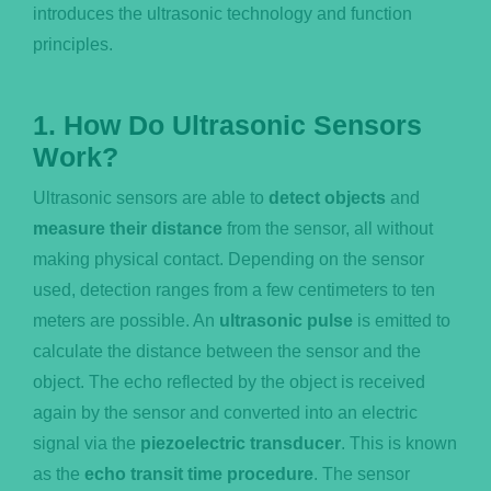
introduces the ultrasonic technology and function
principles.
1. How Do Ultrasonic Sensors
Work?
Ultrasonic sensors are able to
detect objects
and
measure their distance
from the sensor, all without
making physical contact. Depending on the sensor
used, detection ranges from a few centimeters to ten
meters are possible. An
ultrasonic pulse
is emitted to
calculate the distance between the sensor and the
object. The echo reflected by the object is received
again by the sensor and converted into an electric
signal via the
piezoelectric transducer
. This is known
as the
echo transit time procedure
. The sensor