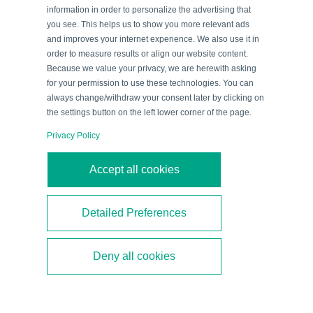
Collect Information?
information in order to personalize the advertising that
you see. This helps us to show you more relevant ads
An ultrasonic sensor emits a
pulse that is reflected
and improves your internet experience. We also use it in
by an object
. The sensor receives the resulting echo
order to measure results or align our website content.
and
converts it into an electrical signal
via a
Because we value your privacy, we are herewith asking
for your permission to use these technologies. You can
piezoelectric transducer. This is known as the echo
always change/withdraw your consent later by clicking on
transit time procedure. The time interval between the
the settings button on the left lower corner of the page.
emitted ultrasonic pulse and the received echo is
Privacy Policy
measured and the
distance to the object is
calculated
using the speed of sound. At room
Accept all cookies
temperature, the speed of sound in air is about 344
m/s.
Detailed Preferences
Watch the video to see how the sensor measures
Deny all cookies
the distance to an object.
In this process, the time
interval between the emitted ultrasonic pulse and the
received echo is analyzed. The sensor calculates the