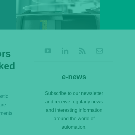
ors
ked
e-news
Subscribe to our newsletter
stic
and receive regularly news
are
and interesting information
nments
around the world of
automation.