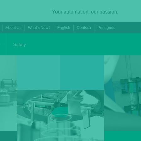
Your automation, our passion.
About Us
What’s New?
English
Deutsch
Português
0
Safety