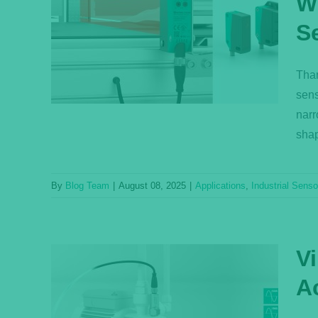
W
sors—
S
Reach
Than
s
sens
narr
shap
By
Blog Team
|
August 08, 2025
|
Applications
,
Industrial Senso
V
A
th Raw