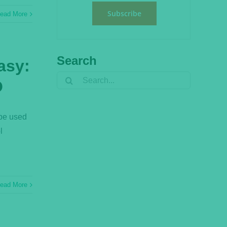
Subscribe
ead More
Search
asy:
Search
O
for:
 be used
l
ead More