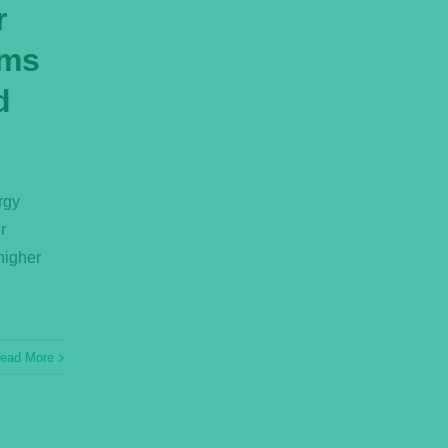
r
ems
d
rgy
r
higher
ead More