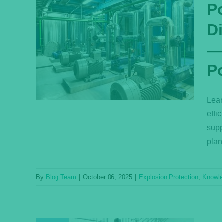
P
D
nd
n
—E
cient
P
ower
Base
Lear
effi
supp
plan
By
Blog Team
|
October 06, 2025
|
Explosion Protection
,
Knowl