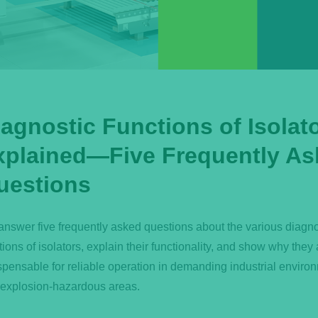
iagnostic Functions of Isolat
xplained—Five Frequently As
uestions
nswer five frequently asked questions about the various diagno
tions of isolators, explain their functionality, and show why they 
spensable for reliable operation in demanding industrial enviro
explosion-hazardous areas.