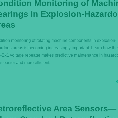
ondition Monitoring of Machi
earings in Explosion-Hazard
reas
ition monitoring of rotating machine components in explosion-
rdous areas is becoming increasingly important. Learn how th
Ex1 voltage repeater makes predictive maintenance in hazard
s easier and more efficient.
R
etroreflective Area Sensors—