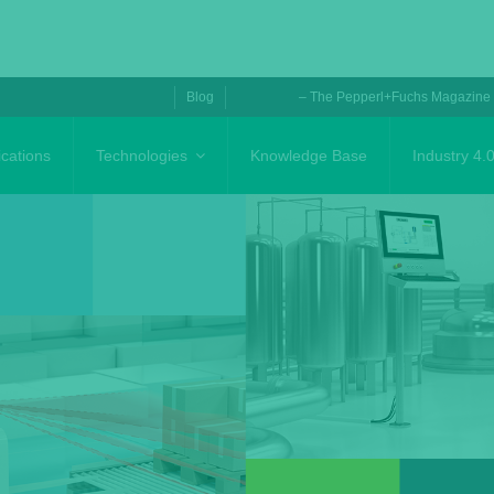
Blog
– The Pepperl+Fuchs Magazine
ications
Technologies
Knowledge Base
Industry 4.