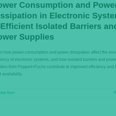
ower Consumption and Powe
issipation in Electronic Syst
fficient Isolated Barriers an
ower Supplies
n how power consumption and power dissipation affect the ene
ciency of electronic systems, and how isolated barriers and powe
lies from Pepperl+Fuchs contribute to improved efficiency and 
t availability.
edge Base
R