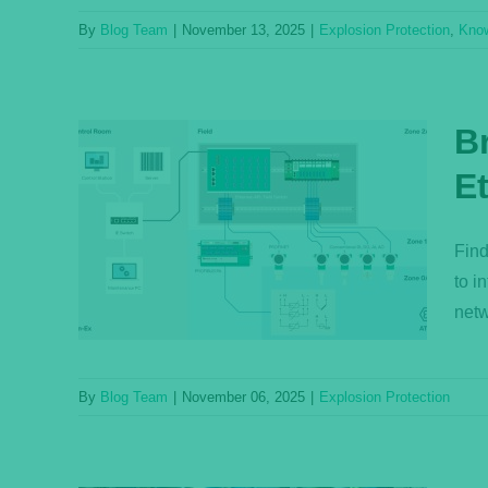
By
Blog Team
|
November 13, 2025
|
Explosion Protection
,
Kno
B
E
Made
ets
Find
to i
netw
By
Blog Team
|
November 06, 2025
|
Explosion Protection