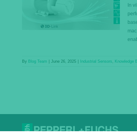
ors
In v
ase
perf
base
mach
enab
By
Blog Team
|
June 26, 2025
|
Industrial Sensors
,
Knowledge 