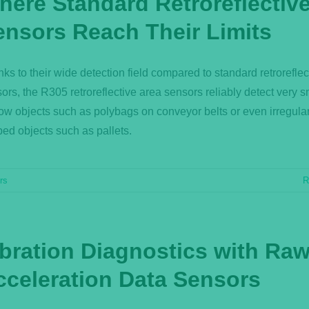
here Standard Retroreflectiv
ensors Reach Their Limits
ks to their wide detection field compared to standard retroreflec
ors, the R305 retroreflective area sensors reliably detect very 
ow objects such as polybags on conveyor belts or even irregular
ed objects such as pallets.
rs
R
ibration Diagnostics with Ra
cceleration Data Sensors