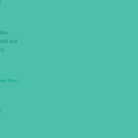
e
tive
small and
ly
ead More
w