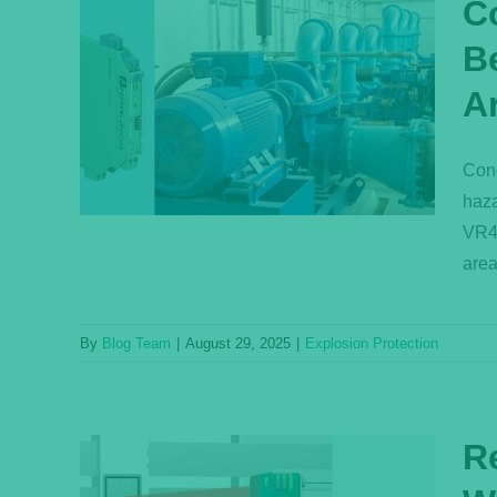
C
B
of
A
reas
Cond
haza
VR4-
area
By
Blog Team
|
August 29, 2025
|
Explosion Protection
R