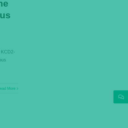
ne
ous
e KCD2-
ous
ead More