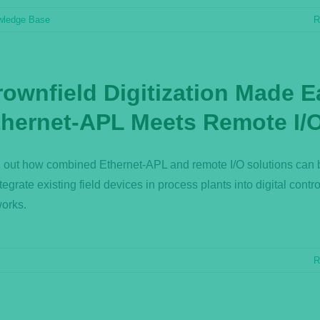
wledge Base
R
rownfield Digitization Made E
thernet-APL Meets Remote I/
 out how combined Ethernet-APL and remote I/O solutions can
ntegrate existing field devices in process plants into digital contro
orks.
R