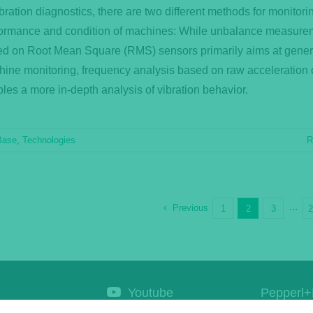
ibration diagnostics, there are two different methods for monitori
ormance and condition of machines: While unbalance measure
d on Root Mean Square (RMS) sensors primarily aims at gener
ine monitoring, frequency analysis based on raw acceleration 
les a more in-depth analysis of vibration behavior.
Base
,
Technologies
R
Previous
1
2
3
···
Youtube
Pepperl+