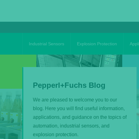
Skip
to
content
Industrial Sensors
Explosion Protection
Appl
Pepperl+Fuchs Blog
We are pleased to welcome you to our
blog. Here you will find useful information,
applications, and guidance on the topics of
automation, industrial sensors, and
explosion protection.