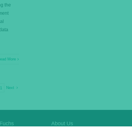
ng the
ment
al
data
ead More
Next
21
Fuchs
About Us