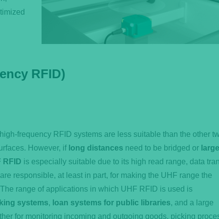
timized
uency RFID)
-high-frequency RFID systems are less suitable than the other t
surfaces. However, if
long distances
need to be bridged or
larg
 RFID
is especially suitable due to its high read range, data tra
 are responsible, at least in part, for making the UHF range the
 The range of applications in which UHF RFID is used is
rking systems
,
loan systems for public libraries
, and a large
her for monitoring incoming and outgoing goods, picking proce