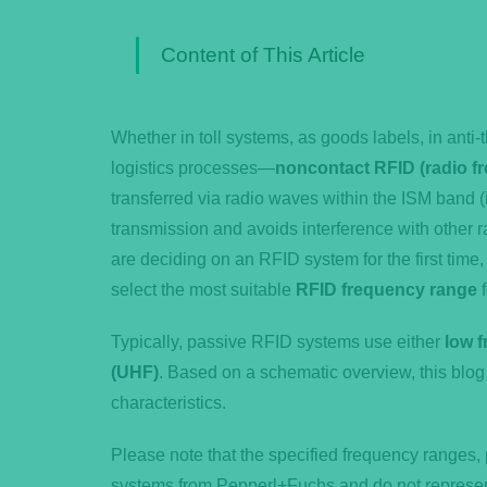
Content of This Article
Whether in toll systems, as goods labels, in anti-
logistics processes—
noncontact RFID (radio fr
transferred via radio waves within the ISM band (
transmission and avoids interference with othe
are deciding on an RFID system for the first time,
select the most suitable
RFID frequency range
f
Typically, passive RFID systems use either
low f
(UHF)
. Based on a schematic overview, this blog 
characteristics.
Please note that the specified frequency ranges, 
systems from Pepperl+Fuchs and do not represent