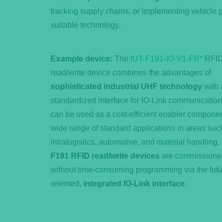
tracking supply chains, or implementing vehicle
suitable technology.
Example device:
The
IUT-F191-IO-V1-FR*
RFI
read/write device combines the advantages of
sophisticated industrial UHF technology
with 
standardized interface for IO-Link communicatio
can be used as a cost-efficient enabler componen
wide range of standard applications in areas suc
intralogistics, automotive, and material handling.
F191 RFID read/write devices
are commissione
without time-consuming programming via the futu
oriented,
integrated IO-Link interface
.