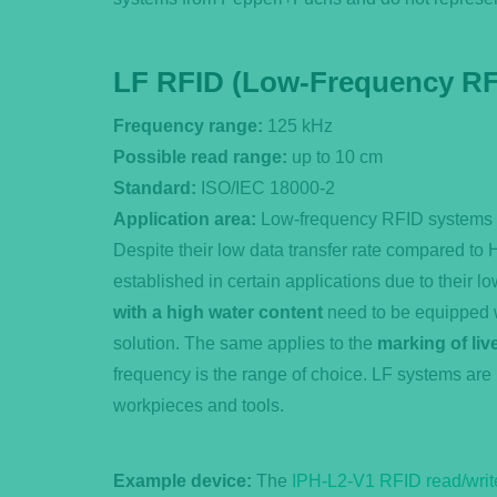
LF RFID (Low-Frequency RF
Frequency range:
125 kHz
Possible read range:
up to 10 cm
Standard:
ISO/IEC 18000-2
Application area:
Low-frequency RFID systems ar
Despite their low data transfer rate compared t
established in certain applications due to their lo
with a high water content
need to be equipped w
solution. The same applies to the
marking of liv
frequency is the range of choice. LF systems are 
workpieces and tools.
Example device:
The
IPH-L2-V1 RFID read/writ