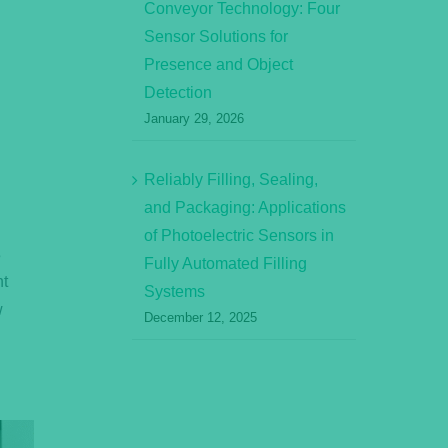
Conveyor Technology: Four
Sensor Solutions for
Presence and Object
Detection
January 29, 2026
Reliably Filling, Sealing,
and Packaging: Applications
of Photoelectric Sensors in
s
Fully Automated Filling
nt
Systems
w
December 12, 2025