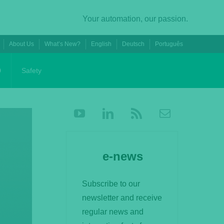
Your automation, our passion.
About Us
What’s New?
English
Deutsch
Português
0
Safety
e-news
Subscribe to our
newsletter and receive
regular news and