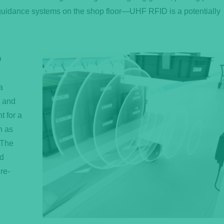
 guidance systems on the shop floor—UHF RFID is a potentially
D
a
n and
t for a
h as
 The
d
re-