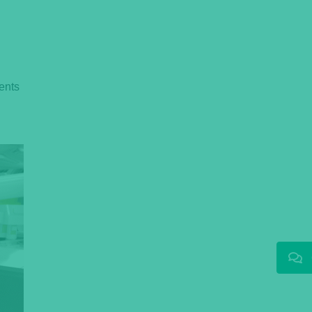
ments