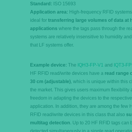
Standard:
ISO 15693
Application area:
High-frequency RFID systems o
ideal for
transferring large volumes of data at
applications
where the tags pass through the rea
systems are relatively insensitive to humidity and
that LF systems offer.
Example device:
The
IQH3-FP-V1
and
IQT3-FP
HF RFID read/write devices have a
read range o
30 cm (adjustable)
, which is unique within this 
the market. This gives users maximum flexibility
freedom in adapting the devices to the respective
application. In addition, they are among the few 
RFID read/write devices in this class that also
su
multitag detection
. Up to 20 HF RFID tags can 
detected simultaneously in a single read operatio