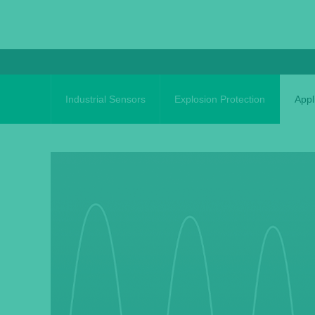
Skip
to
content
Industrial Sensors
Explosion Protection
Appl