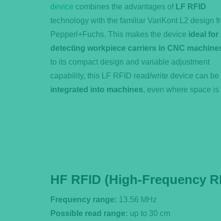
device
combines the advantages of
LF RFID
technology with the familiar VariKont L2 design f
Pepperl+Fuchs. This makes the device
ideal for
detecting workpiece carriers in CNC machine
to its compact design and variable adjustment
capability, this LF RFID read/write device can be
integrated into machines
, even where space is 
HF RFID (High-Frequency R
Frequency range:
13.56 MHz
Possible read range:
up to 30 cm