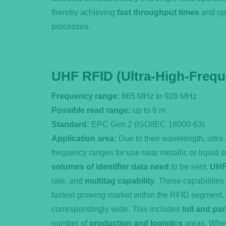
thereby achieving
fast throughput times
and op
processes.
UHF RFID (Ultra-High-Freq
Frequency range:
865 MHz to 928 MHz
Possible read range:
up to 6 m
Standard:
EPC Gen 2 (ISO/IEC 18000-63)
Application area:
Due to their wavelength, ultra
frequency ranges for use near metallic or liquid 
volumes of identifier data need
to be sent,
UHF
rate, and
multitag capability
. These capabilities
fastest growing market within the RFID segment.
correspondingly wide. This includes
toll and pa
number of
production and logistics
areas. Whet