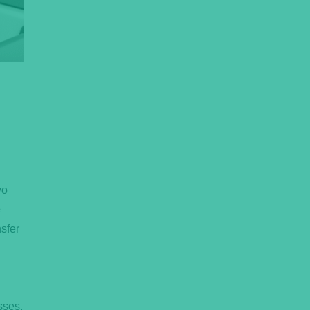
wo
e
nsfer
sses,