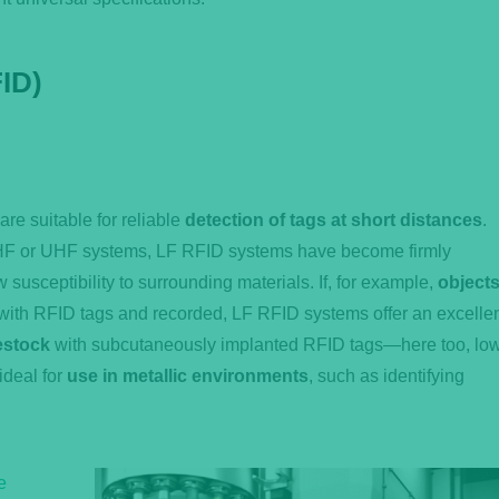
ID)
e suitable for reliable
detection of tags at short distances
.
o HF or UHF systems, LF RFID systems have become firmly
w susceptibility to surrounding materials. If, for example,
object
ith RFID tags and recorded, LF RFID systems offer an excelle
estock
with subcutaneously implanted RFID tags—here too, lo
ideal for
use in metallic environments
, such as identifying
e