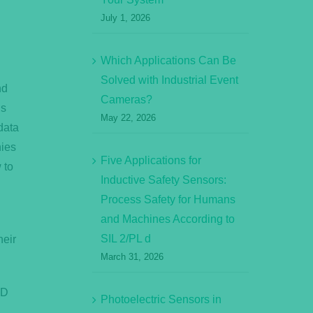
July 1, 2026
Which Applications Can Be
Solved with Industrial Event
nd
Cameras?
is
May 22, 2026
data
nies
Five Applications for
 to
Inductive Safety Sensors:
Process Safety for Humans
and Machines According to
SIL 2/PL d
heir
March 31, 2026
ID
Photoelectric Sensors in