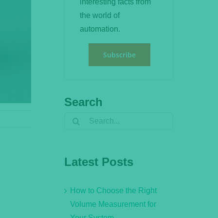
interesting facts from
the world of
automation.
Subscribe
Search
Search
for:
Latest Posts
How to Choose the Right
Volume Measurement for
Your System