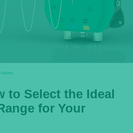
ications
to Select the Ideal
Range for Your