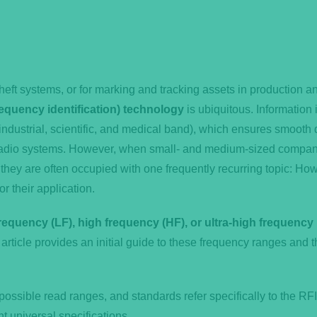
theft systems, or for marking and tracking assets in production a
equency identification) technology
is ubiquitous. Information 
industrial, scientific, and medical band), which ensures smooth 
r radio systems. However, when small- and medium-sized compa
 they are often occupied with one frequently recurring topic: How
or their application.
requency (LF), high frequency (HF), or ultra-high frequency
article provides an initial guide to these frequency ranges and t
possible read ranges, and standards refer specifically to the RF
 universal specifications.