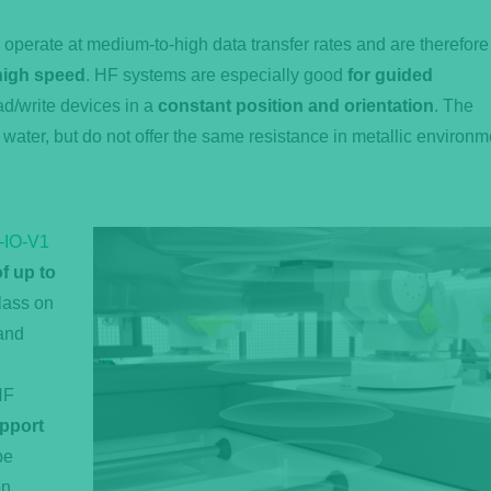
perate at medium-to-high data transfer rates and are therefore
 high speed
. HF systems are especially good
for guided
d/write devices in a
constant position and orientation
. The
 water, but do not offer the same resistance in metallic environ
-IO-V1
f up to
class on
 and
HF
pport
be
n,