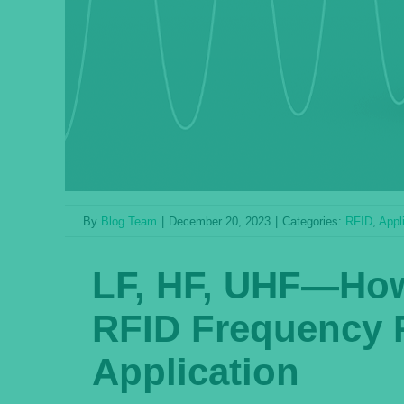
By
Blog Team
|
December 20, 2023
|
Categories:
RFID
,
Appl
LF, HF, UHF—How 
RFID Frequency 
Application