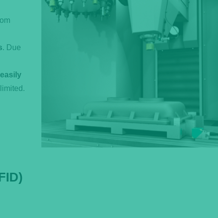
rom
s
. Due
easily
limited.
FID)