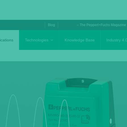
Blog
– The Pepperl+Fuchs Magazine
ications
Technologies
Knowledge Base
Industry 4.