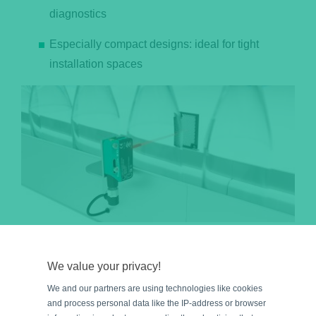
diagnostics
Especially compact designs: ideal for tight
installation spaces
The R201 retroreflective sensor reliably detects clear glass or PET
bottles, ampoules, and other transparent vials, ensuring a smooth
We value your privacy!
filling process.
We and our partners are using technologies like cookies
Learn more: Reliable detection of clear bottles
and process personal data like the IP-address or browser