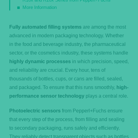
More Information
Fully automated filling systems
are among the most
advanced in modern packaging technology. Whether
in the food and beverage industry, the pharmaceutical
sector, or the cosmetics industry, these systems handle
highly dynamic processes
in which precision, speed,
and reliability are crucial. Every hour, tens of
thousands of bottles, cups, or cans are filled, sealed,
and packaged. To ensure that this runs smoothly,
high-
performance sensor technology
plays a central role.
Photoelectric sensors
from Pepperl+Fuchs ensure
that every step of the process, from filling and sealing
to secondary packaging, runs safely and efficiently.
They reliably detect transparent objects such as bottles