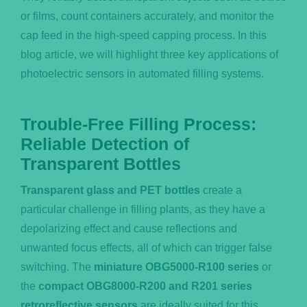
or films, count containers accurately, and monitor the
cap feed in the high-speed capping process. In this
blog article, we will highlight three key applications of
photoelectric sensors in automated filling systems.
Trouble-Free Filling Process:
Reliable Detection of
Transparent Bottles
Transparent glass and PET bottles
create a
particular challenge in filling plants, as they have a
depolarizing effect and cause reflections and
unwanted focus effects, all of which can trigger false
switching. The
miniature OBG5000-R100 series
or
the
compact OBG8000-R200 and R201 series
retroreflective sensors
are ideally suited for this