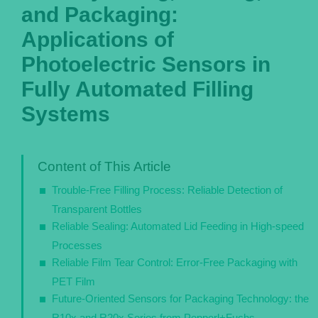
and Packaging:
Português
Applications of
Photoelectric Sensors in
Fully Automated Filling
Systems
Content of This Article
Trouble-Free Filling Process: Reliable Detection of
Transparent Bottles
Reliable Sealing: Automated Lid Feeding in High-speed
Processes
Reliable Film Tear Control: Error-Free Packaging with
PET Film
Future-Oriented Sensors for Packaging Technology: the
R10x and R20x Series from Pepperl+Fuchs