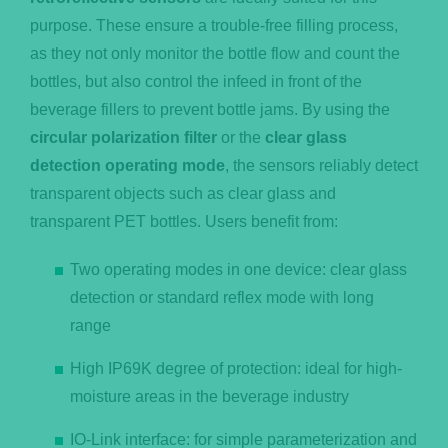
purpose. These ensure a trouble-free filling process,
as they not only monitor the bottle flow and count the
bottles, but also control the infeed in front of the
beverage fillers to prevent bottle jams. By using the
circular polarization filter
or the
clear glass
detection operating mode
, the sensors reliably detect
transparent objects such as clear glass and
transparent PET bottles. Users benefit from:
Two operating modes in one device: clear glass
detection or standard reflex mode with long
range
High IP69K degree of protection: ideal for high-
moisture areas in the beverage industry
IO-Link interface: for simple parameterization and