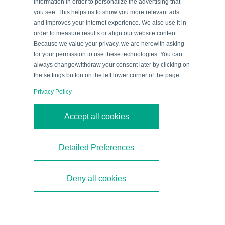
information in order to personalize the advertising that
you see. This helps us to show you more relevant ads
Reliable Sealing: Automated Lid
and improves your internet experience. We also use it in
order to measure results or align our website content.
Feeding in High-speed
Because we value your privacy, we are herewith asking
Processes
for your permission to use these technologies. You can
always change/withdraw your consent later by clicking on
Immediately after filling, the next crucial step follows:
the settings button on the left lower corner of the page.
the bottles are sealed in a high-speed capping
Privacy Policy
process. Here, a
R201 series diffuse mode sensor
monitors the automated
cap feed
.
Accept all cookies
Due to multiple switch points, the sensor checks the
correct rotational position of the caps and detects
Detailed Preferences
damaged or missing caps before they reach the
capping machine. This reliably prevents process
Deny all cookies
interruptions and ensures consistently high production
quality.
The integrated
IO-Link interface
allows process data