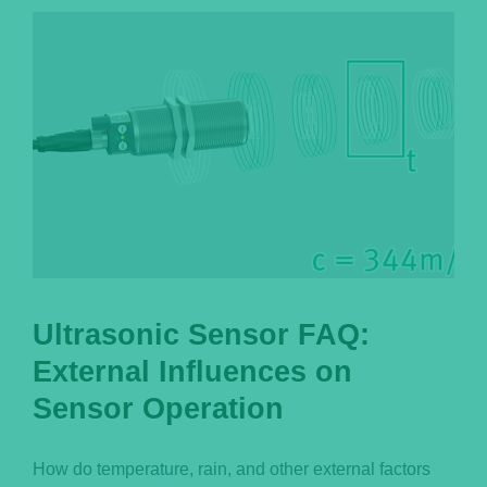
Português
Ultrasonic Sensor FAQ:
External Influences on
Sensor Operation
How do temperature, rain, and other external factors