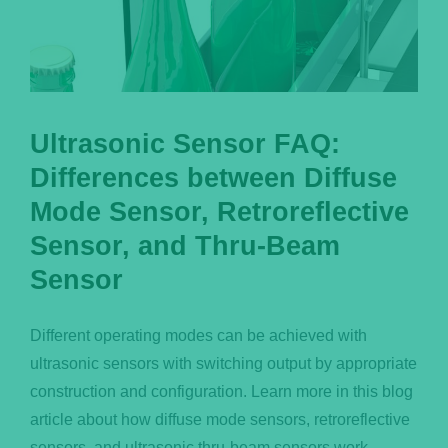
Ultrasonic Sensor FAQ:
Differences between Diffuse
Mode Sensor, Retroreflective
Sensor, and Thru-Beam
Sensor
Different operating modes can be achieved with
ultrasonic sensors with switching output by appropriate
construction and configuration. Learn more in this blog
article about how diffuse mode sensors, retroreflective
sensors, and ultrasonic thru-beam sensors work.