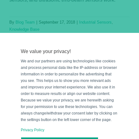
By
Blog Team
|
September 17, 2018
|
Industrial Sensors
,
Knowledge Base
Read More
We value your privacy!
We and our partners are using technologies like cookies
and process personal data like the IP-address or browser
information in order to personalize the advertising that
you see. This helps us to show you more relevant ads
and improves your internet experience. We also use it in
order to measure results or align our website content.
Because we value your privacy, we are herewith asking
for your permission to use these technologies. You can
e
always change/withdraw your consent later by clicking on
the settings button on the left lower corner of the page.
Privacy Policy