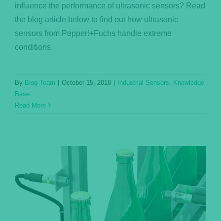
influence the performance of ultrasonic sensors? Read
the blog article below to find out how ultrasonic
sensors from Pepperl+Fuchs handle extreme
conditions.
By
Blog Team
|
October 15, 2018
|
Industrial Sensors
,
Knowledge
Base
Read More