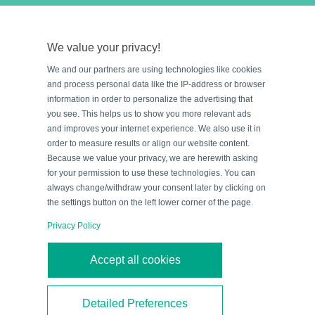
The multiple lines of a raster scanner give you the
extra chances you need to read the barcode.
We value your privacy!
We and our partners are using technologies like cookies
and process personal data like the IP-address or browser
information in order to personalize the advertising that
you see. This helps us to show you more relevant ads
and improves your internet experience. We also use it in
order to measure results or align our website content.
Because we value your privacy, we are herewith asking
for your permission to use these technologies. You can
always change/withdraw your consent later by clicking on
the settings button on the left lower corner of the page.
Privacy Policy
3. Laser scanner with oscillating
Accept all cookies
mirror
If the barcode location on the box is unknown or
Detailed Preferences
variable then you may want to use a
standard laser