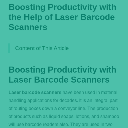
Boosting Productivity with
Português
the Help of Laser Barcode
Scanners
Content of This Article
Boosting Productivity with
Laser Barcode Scanners
Laser barcode scanners
have been used in material
handling applications for decades. It is an integral part
of routing boxes down a conveyor line. The production
of products such as liquid soaps, lotions, and shampoo
will use barcode readers also. They are used in two