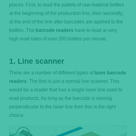
places. First, to read the pallets of raw material bottles
at the beginning of the production line, then secondly,
at the end of the line after barcodes are applied to the
bottles. The
barcode readers
have to read at very
high read rates of over 200 bottles per minute.
1. Line scanner
There are a number of different types of
laser barcode
readers
. The first is just a normal line scanner. This
would be a reader that has a single laser line used to
read products. As long as the barcode is moving
perpendicular to the laser line then this is the right
choice.