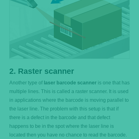
2. Raster scanner
Another type of
laser barcode scanner
is one that has
multiple lines. This is called a raster scanner. It is used
in applications where the barcode is moving parallel to
the laser line. The problem with this setup is that if
there is a defect in the barcode and that defect
happens to be in the spot where the laser line is
located then you have no chance to read the barcode.