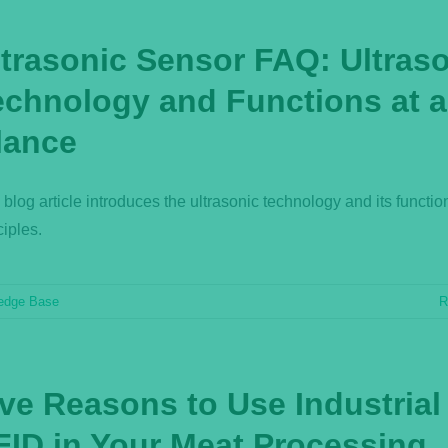
ltrasonic Sensor FAQ: Ultras
echnology and Functions at a
lance
 blog article introduces the ultrasonic technology and its functio
ciples.
edge Base
R
ive Reasons to Use Industrial
FID in Your Meat Processing