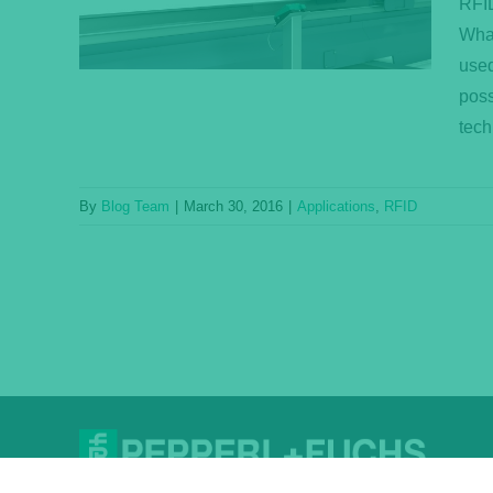
RFID
What
used
poss
tech
By
Blog Team
|
March 30, 2016
|
Applications
,
RFID