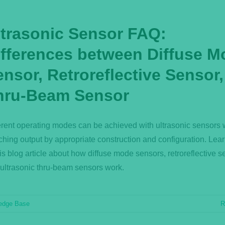
ltrasonic Sensor FAQ:
ifferences between Diffuse M
nsor, Retroreflective Sensor
hru-Beam Sensor
erent operating modes can be achieved with ultrasonic sensors 
ching output by appropriate construction and configuration. Lea
his blog article about how diffuse mode sensors, retroreflective s
ultrasonic thru-beam sensors work.
edge Base
R