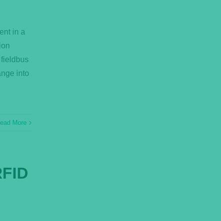
ent in a
ion
 fieldbus
ange into
ead More
RFID