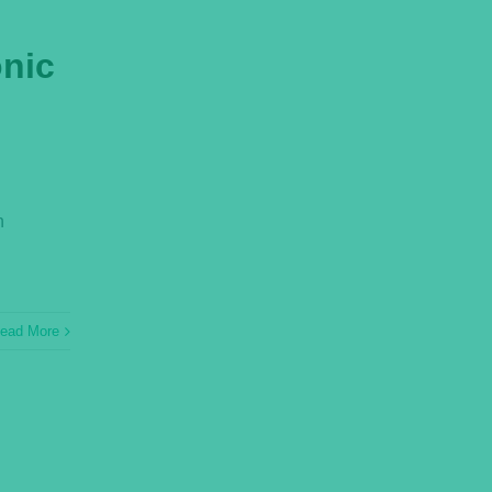
onic
n
ead More