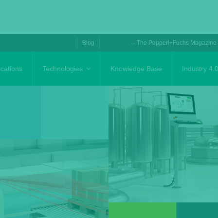
Blog
– The Pepperl+Fuchs Magazine
ications
Technologies
Knowledge Base
Industry 4.