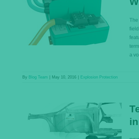
W
nator
The 
on?
fiel
feat
term
a vo
By
Blog Team
|
May 10, 2016
|
Explosion Protection
T
in
s for
ation