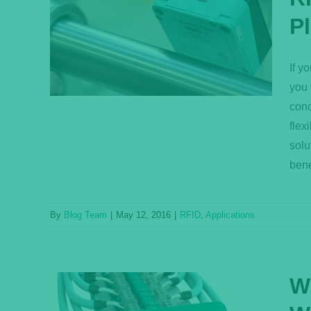
trial
P
ssing
If y
you 
cond
flex
solu
bene
By
Blog Team
|
May 12, 2016
|
RFID
,
Applications
W