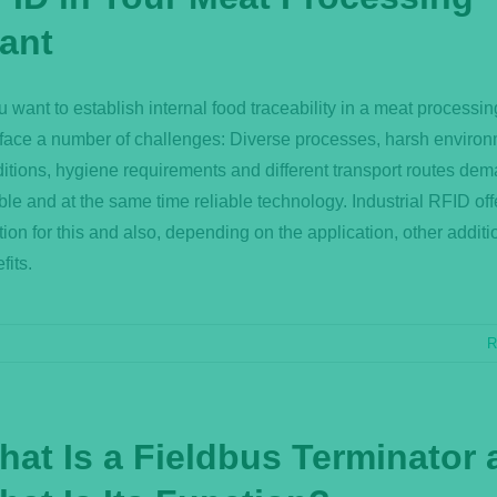
lant
ou want to establish internal food traceability in a meat processin
face a number of challenges: Diverse processes, harsh environ
itions, hygiene requirements and different transport routes de
ible and at the same time reliable technology. Industrial RFID off
tion for this and also, depending on the application, other additi
fits.
R
hat Is a Fieldbus Terminator