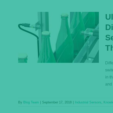
U
D
Q:
Se
fuse
ctive
T
ensor
ase
Diff
swit
in t
and 
By
Blog Team
|
September 17, 2018
|
Industrial Sensors
,
Knowl