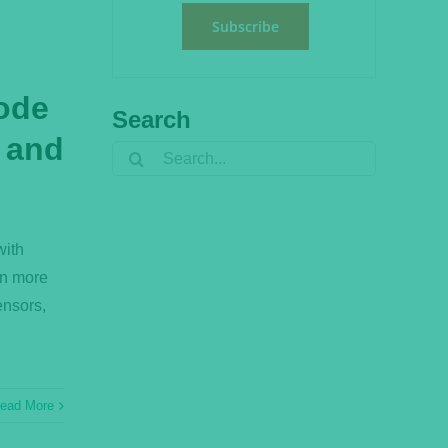
Subscribe
ode
Search
, and
Search
for:
with
rn more
ensors,
ead More