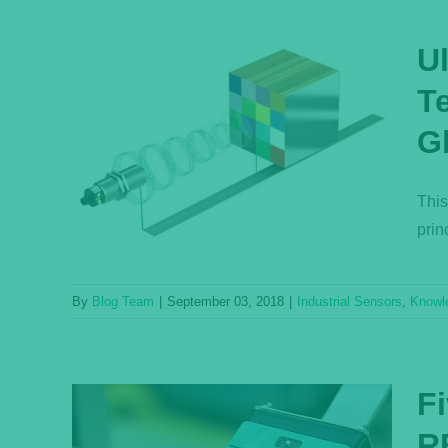
U
T
Q:
G
and
e
This
ase
prin
By
Blog Team
|
September 03, 2018
|
Industrial Sensors
,
Knowl
F
R