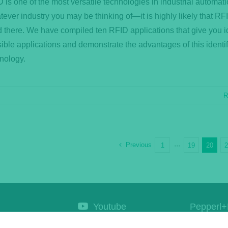
 is one of the most versatile technologies in industrial automati
ever industry you may be thinking of—it is highly likely that RFI
 there. We have compiled ten RFID applications that give you i
ible applications and demonstrate the advantages of this identif
nology.
R
Previous
1
···
19
20
Youtube
Pepperl+
Corporat