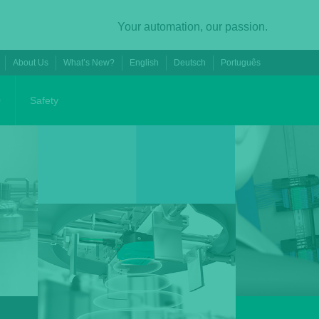
Your automation, our passion.
About Us
What’s New?
English
Deutsch
Português
0
Safety