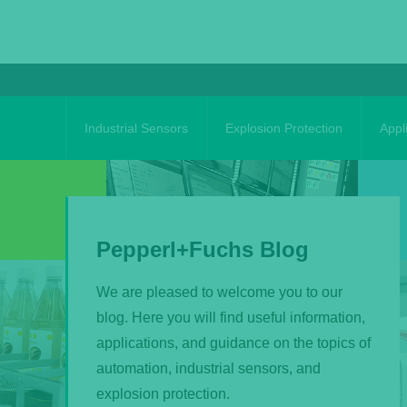
Skip
to
content
Industrial Sensors
Explosion Protection
Appl
Pepperl+Fuchs Blog
We are pleased to welcome you to our
blog. Here you will find useful information,
applications, and guidance on the topics of
automation, industrial sensors, and
explosion protection.