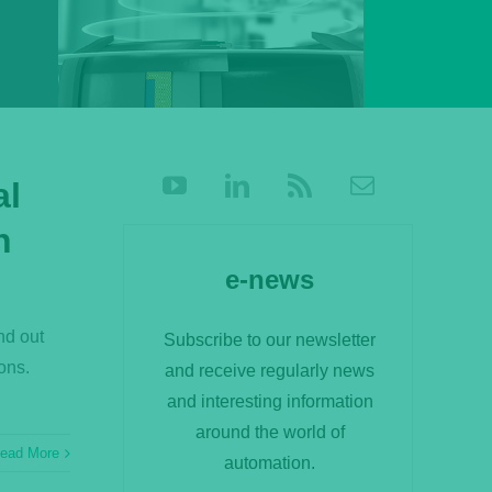
al
n
e-news
nd out
Subscribe to our newsletter
ons.
and receive regularly news
and interesting information
around the world of
ead More
automation.