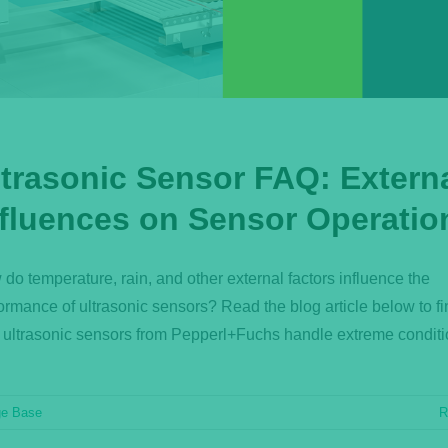
ltrasonic Sensor FAQ: Extern
nfluences on Sensor Operatio
do temperature, rain, and other external factors influence the
ormance of ultrasonic sensors? Read the blog article below to fi
ultrasonic sensors from Pepperl+Fuchs handle extreme conditi
ge Base
R