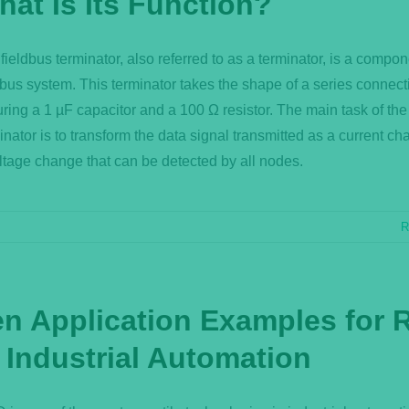
hat Is Its Function?
fieldbus terminator, also referred to as a terminator, is a compon
dbus system. This terminator takes the shape of a series connect
uring a 1 µF capacitor and a 100 Ω resistor. The main task of the
inator is to transform the data signal transmitted as a current ch
ltage change that can be detected by all nodes.
R
en Application Examples for 
 Industrial Automation