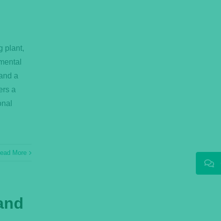
g plant,
mental
mand a
ers a
onal
ead More
 and