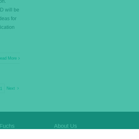
on.
D will be
deas for
ication
ead More
Next
21
Fuchs
About Us
e Website