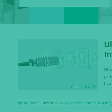
U
I
Q:
ensor
How 
perf
ase
how 
By
Blog Team
|
October 15, 2018
|
Industrial Sensors
,
Knowled