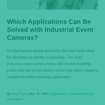
Which Applications Can Be
Solved with Industrial Event
Cameras?
If a fault occurs during operation, the root cause must
be identified as quickly as possible. The VOC
industrial event camera helps with troubleshooting.
Learn how the event camera works and which model is
suitable for which example application.
By
Blog Team
|
May 22, 2026
|
Applications
,
Industrial Sensors
Read More