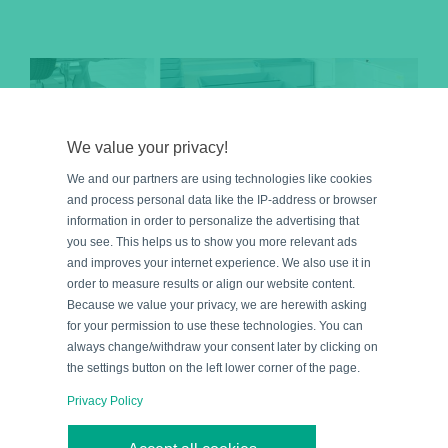
We value your privacy!
We and our partners are using technologies like cookies
and process personal data like the IP-address or browser
information in order to personalize the advertising that
you see. This helps us to show you more relevant ads
and improves your internet experience. We also use it in
order to measure results or align our website content.
Because we value your privacy, we are herewith asking
for your permission to use these technologies. You can
always change/withdraw your consent later by clicking on
Five Applications for
the settings button on the left lower corner of the page.
Inductive Safety Sensors:
Privacy Policy
Process Safety for Humans