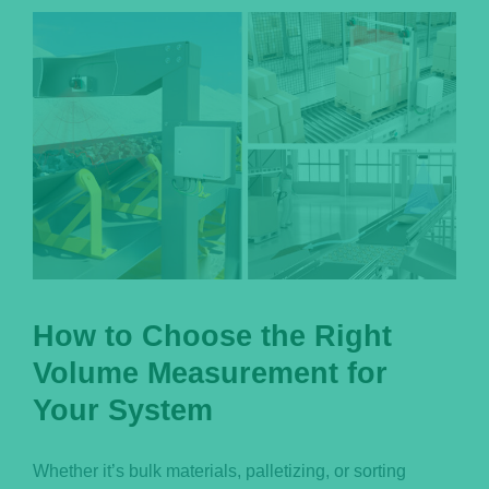
Português
How to Choose the Right
Volume Measurement for
Your System
Whether it’s bulk materials, palletizing, or sorting