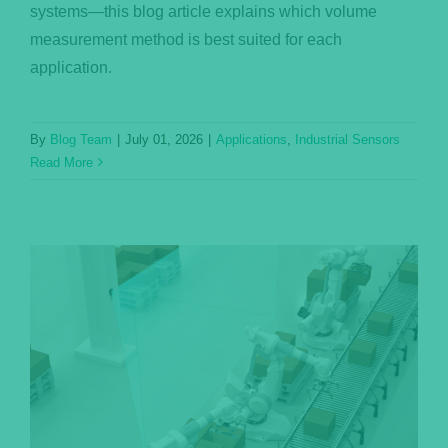
systems—this blog article explains which volume
measurement method is best suited for each
application.
By
Blog Team
|
July 01, 2026
|
Applications
,
Industrial Sensors
Read More