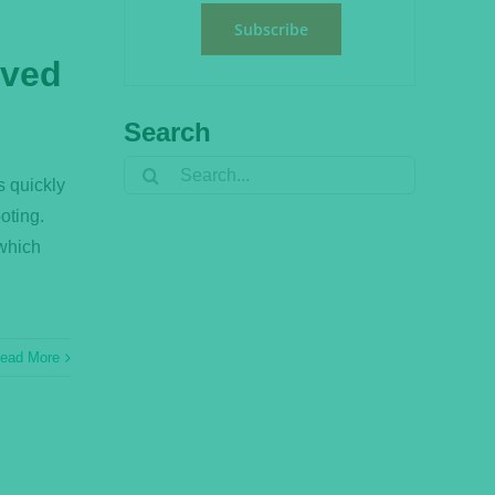
Subscribe
lved
?
Search
Search
s quickly
for:
oting.
 which
ead More