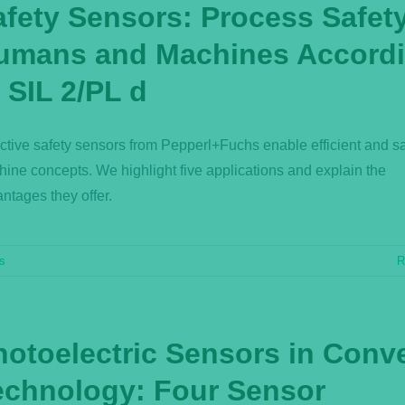
afety Sensors: Process Safety
umans and Machines Accord
 SIL 2/PL d
ctive safety sensors from Pepperl+Fuchs enable efficient and s
ine concepts. We highlight five applications and explain the
ntages they offer.
rs
R
hotoelectric Sensors in Conv
echnology: Four Sensor