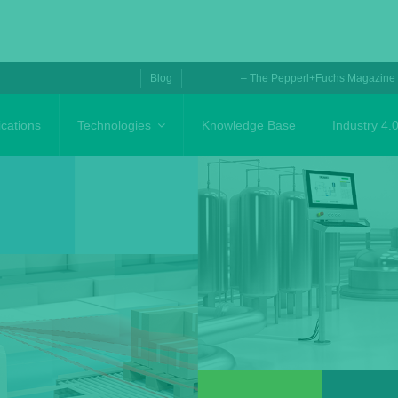
Blog
– The Pepperl+Fuchs Magazine
ications
Technologies
Knowledge Base
Industry 4.