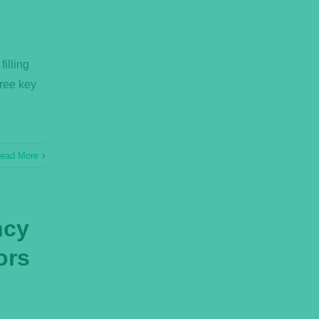
illing
hree key
ead More
ncy
ors