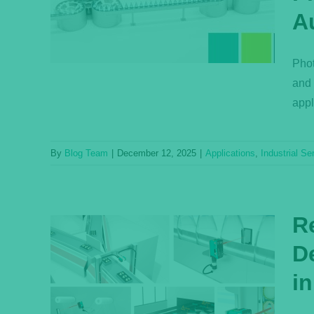
Fully
A
ems
s
Phot
and 
appl
By
Blog Team
|
December 12, 2025
|
Applications
,
Industrial Se
R
D
i
on—
in