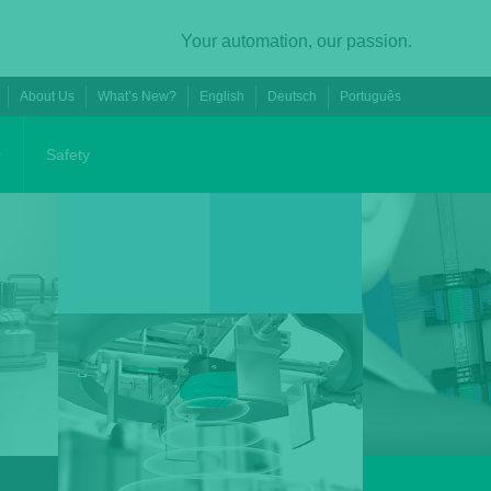
Your automation, our passion.
About Us
What’s New?
English
Deutsch
Português
0
Safety