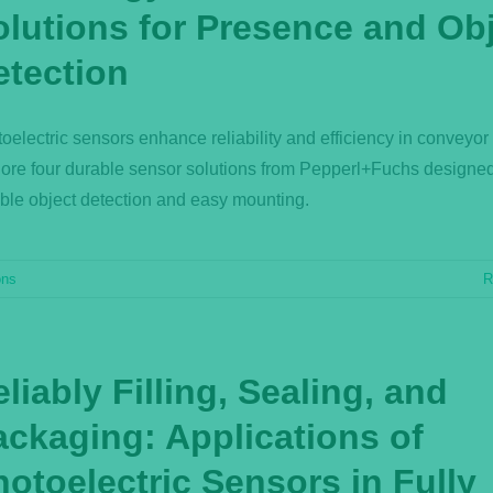
olutions for Presence and Ob
etection
oelectric sensors enhance reliability and efficiency in conveyor
ore four durable sensor solutions from Pepperl+Fuchs designed
able object detection and easy mounting.
ons
R
liably Filling, Sealing, and
ackaging: Applications of
otoelectric Sensors in Fully