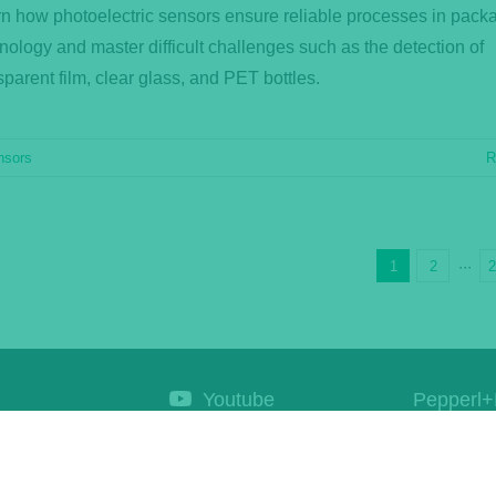
n how photoelectric sensors ensure reliable processes in pack
nology and master difficult challenges such as the detection of
sparent film, clear glass, and PET bottles.
nsors
R
1
2
···
Youtube
Pepperl+
Corporat
Linkedin
Products
Newsletter