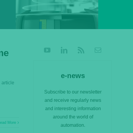
me
e-news
 article
Subscribe to our newsletter
and receive regularly news
and interesting information
around the world of
ead More
automation.