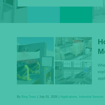
H
M
ght
 Your
Whet
expl
s
appl
By
Blog Team
|
July 01, 2026
|
Applications
,
Industrial Sensors