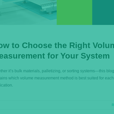
ow to Choose the Right Volu
easurement for Your System
her it’s bulk materials, palletizing, or sorting systems—this blog
ains which volume measurement method is best suited for each
ication.
R