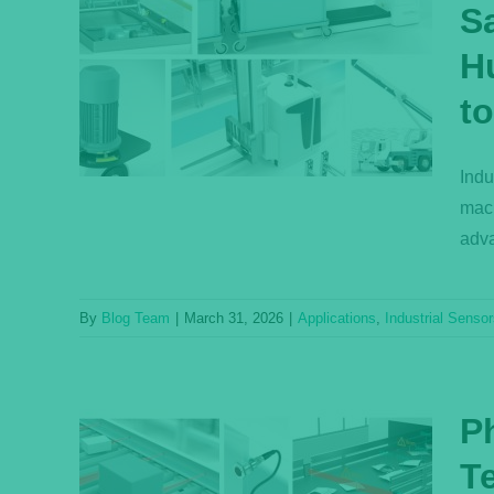
S
uctive
ss
H
nd
to
SIL
s
Indu
mach
adva
By
Blog Team
|
March 31, 2026
|
Applications
,
Industrial Senso
P
T
in