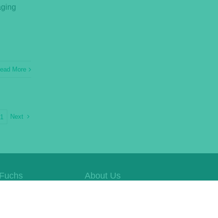
aging
ead More
Next
21
Fuchs
About Us
e Website
Whistleblowing
Contact Us