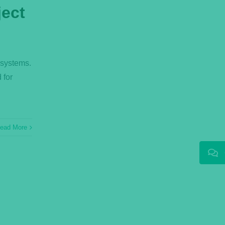
ject
 systems.
 for
ead More