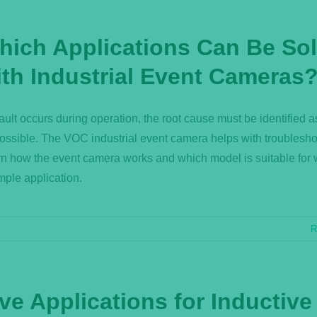
hich Applications Can Be So
ith Industrial Event Cameras
 fault occurs during operation, the root cause must be identified a
ossible. The VOC industrial event camera helps with troublesho
n how the event camera works and which model is suitable for
ple application.
R
ve Applications for Inductive