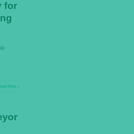
 for
ing
afe
ead More
eyor