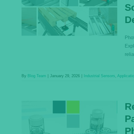
S
Four
sence
D
n
s
Phot
Expl
reli
By
Blog Team
|
January 29, 2026
|
Industrial Sensors
,
Applicati
Re
P
, and
Ph
s of