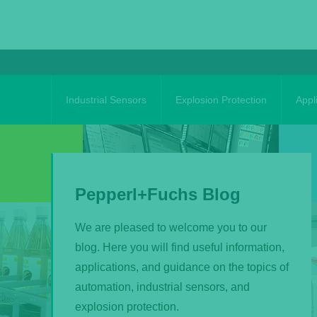
Skip
to
content
Industrial Sensors
Explosion Protection
Appl
Pepperl+Fuchs Blog
We are pleased to welcome you to our
blog. Here you will find useful information,
applications, and guidance on the topics of
automation, industrial sensors, and
explosion protection.