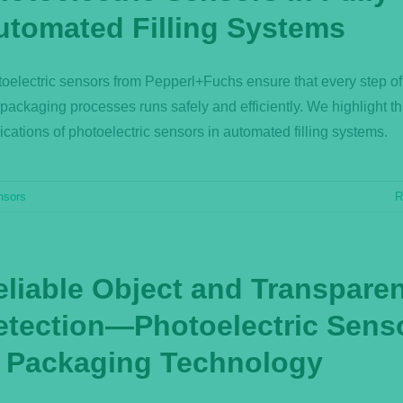
utomated Filling Systems
oelectric sensors from Pepperl+Fuchs ensure that every step of f
packaging processes runs safely and efficiently. We highlight t
ications of photoelectric sensors in automated filling systems.
nsors
R
eliable Object and Transpare
etection—Photoelectric Sens
n Packaging Technology