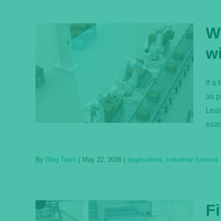
W
w
n Be
vent
If a
as p
s
Lear
exam
By
Blog Team
|
May 22, 2026
|
Applications
,
Industrial Sensors
Fi