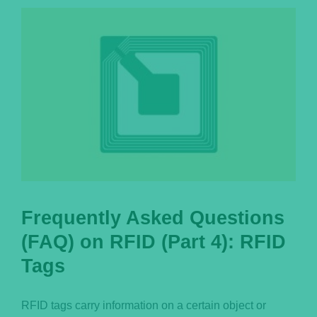
Português
Frequently Asked Questions
(FAQ) on RFID (Part 4): RFID
Tags
RFID tags carry information on a certain object or