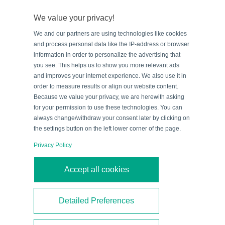
ensure reliable data information exchange. Commonly,
We value your privacy!
passive RFID systems use either low frequency (LF),
We and our partners are using technologies like cookies
high frequency (HF), or ultra-high frequency (UHF).
and process personal data like the IP-address or browser
information in order to personalize the advertising that
you see. This helps us to show you more relevant ads
By
Blog Team
|
February 25, 2016
|
RFID
,
Technologies
and improves your internet experience. We also use it in
Read More
order to measure results or align our website content.
Because we value your privacy, we are herewith asking
for your permission to use these technologies. You can
always change/withdraw your consent later by clicking on
the settings button on the left lower corner of the page.
Privacy Policy
Accept all cookies
Detailed Preferences