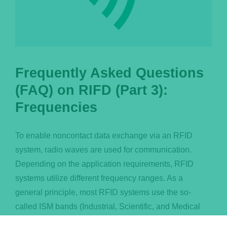
Frequently Asked Questions
(FAQ) on RIFD (Part 3):
Frequencies
To enable noncontact data exchange via an RFID
system, radio waves are used for communication.
Depending on the application requirements, RFID
systems utilize different frequency ranges. As a
general principle, most RFID systems use the so-
called ISM bands (Industrial, Scientific, and Medical
Band) in order to avoid cross-talk of radio systems and