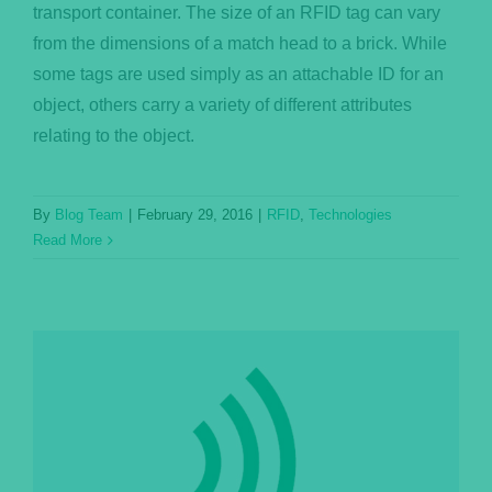
transport container. The size of an RFID tag can vary
from the dimensions of a match head to a brick. While
some tags are used simply as an attachable ID for an
object, others carry a variety of different attributes
relating to the object.
By
Blog Team
|
February 29, 2016
|
RFID
,
Technologies
Read More