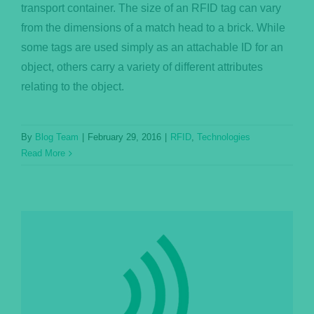
transport container. The size of an RFID tag can vary
from the dimensions of a match head to a brick. While
some tags are used simply as an attachable ID for an
object, others carry a variety of different attributes
relating to the object.
By
Blog Team
|
February 29, 2016
|
RFID
,
Technologies
Read More