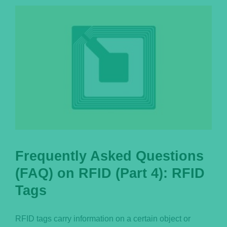
Português
Frequently Asked Questions
(FAQ) on RFID (Part 4): RFID
Tags
RFID tags carry information on a certain object or