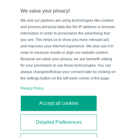
ensure reliable data information exchange. Commonly,
We value your privacy!
passive RFID systems use either low frequency (LF),
We and our partners are using technologies like cookies
high frequency (HF), or ultra-high frequency (UHF).
and process personal data like the IP-address or browser
information in order to personalize the advertising that
you see. This helps us to show you more relevant ads
By
Blog Team
|
February 25, 2016
|
RFID
,
Technologies
and improves your internet experience. We also use it in
Read More
order to measure results or align our website content.
Because we value your privacy, we are herewith asking
for your permission to use these technologies. You can
always change/withdraw your consent later by clicking on
the settings button on the left lower corner of the page.
Privacy Policy
Accept all cookies
Detailed Preferences