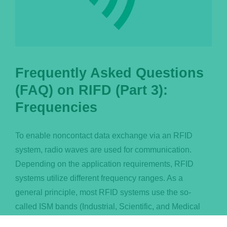
Frequently Asked Questions
(FAQ) on RIFD (Part 3):
Frequencies
To enable noncontact data exchange via an RFID
system, radio waves are used for communication.
Depending on the application requirements, RFID
systems utilize different frequency ranges. As a
general principle, most RFID systems use the so-
called ISM bands (Industrial, Scientific, and Medical
Band) in order to avoid cross-talk of radio systems and