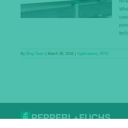
RFID
What
used
poss
tech
By
Blog Team
|
March 30, 2016
|
Applications
,
RFID