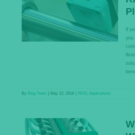
trial
P
ssing
If y
you 
cond
flex
solu
bene
By
Blog Team
|
May 12, 2016
|
RFID
,
Applications
W