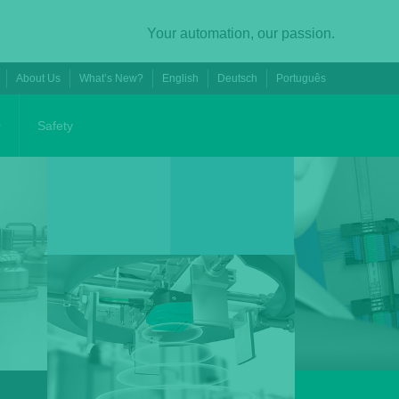
Your automation, our passion.
About Us
What’s New?
English
Deutsch
Português
0
Safety