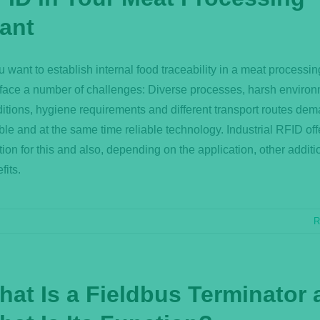
lant
ou want to establish internal food traceability in a meat processin
face a number of challenges: Diverse processes, harsh environ
itions, hygiene requirements and different transport routes de
ible and at the same time reliable technology. Industrial RFID off
tion for this and also, depending on the application, other additi
fits.
R
hat Is a Fieldbus Terminator