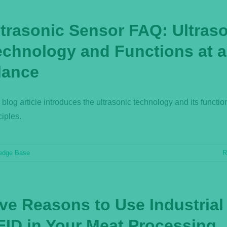
ltrasonic Sensor FAQ: Ultras
echnology and Functions at a
lance
 blog article introduces the ultrasonic technology and its functio
ciples.
edge Base
R
ive Reasons to Use Industrial
FID in Your Meat Processing