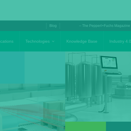
Blog
– The Pepperl+Fuchs Magazine
ications
Technologies
Knowledge Base
Industry 4.