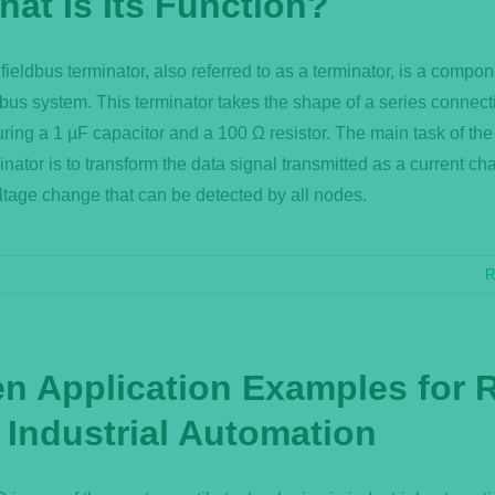
hat Is Its Function?
fieldbus terminator, also referred to as a terminator, is a compon
dbus system. This terminator takes the shape of a series connect
uring a 1 µF capacitor and a 100 Ω resistor. The main task of the
inator is to transform the data signal transmitted as a current ch
ltage change that can be detected by all nodes.
R
en Application Examples for 
 Industrial Automation