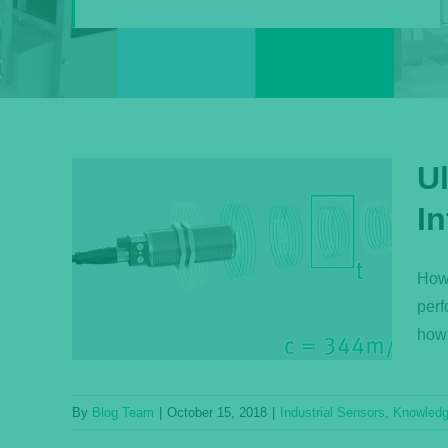
U
I
Q:
ensor
How 
perf
ase
how 
By
Blog Team
|
October 15, 2018
|
Industrial Sensors
,
Knowled