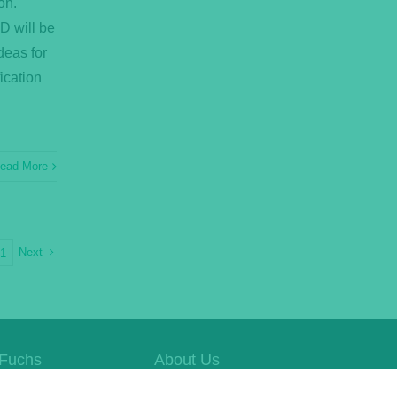
on.
D will be
deas for
ication
ead More
Next
21
Fuchs
About Us
e Website