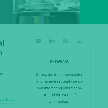
al
n
e-news
nd out
Subscribe to our newsletter
ons.
and receive regularly news
and interesting information
around the world of
ead More
automation.