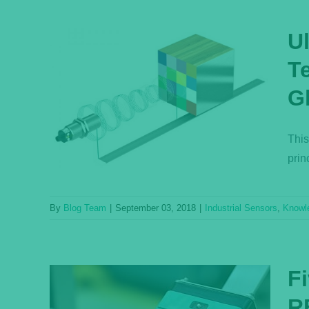
U
T
Q:
G
and
e
This
ase
prin
By
Blog Team
|
September 03, 2018
|
Industrial Sensors
,
Knowl
F
R