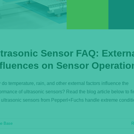
ltrasonic Sensor FAQ: Extern
nfluences on Sensor Operatio
do temperature, rain, and other external factors influence the
ormance of ultrasonic sensors? Read the blog article below to fi
ultrasonic sensors from Pepperl+Fuchs handle extreme conditi
ge Base
R