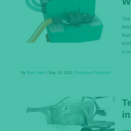
W
nator
The 
on?
fiel
feat
term
a vo
By
Blog Team
|
May 10, 2016
|
Explosion Protection
T
in
s for
ation