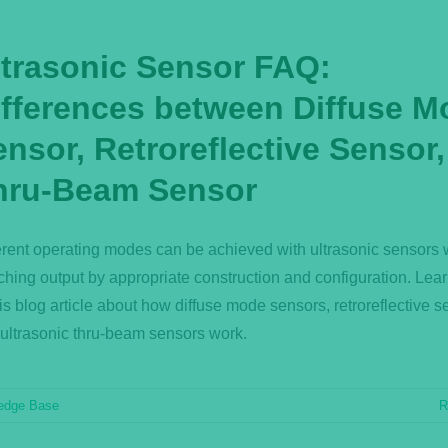
ltrasonic Sensor FAQ:
ifferences between Diffuse M
nsor, Retroreflective Sensor
hru-Beam Sensor
erent operating modes can be achieved with ultrasonic sensors 
ching output by appropriate construction and configuration. Lea
his blog article about how diffuse mode sensors, retroreflective s
ultrasonic thru-beam sensors work.
edge Base
R