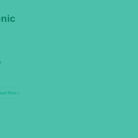
onic
n
ead More