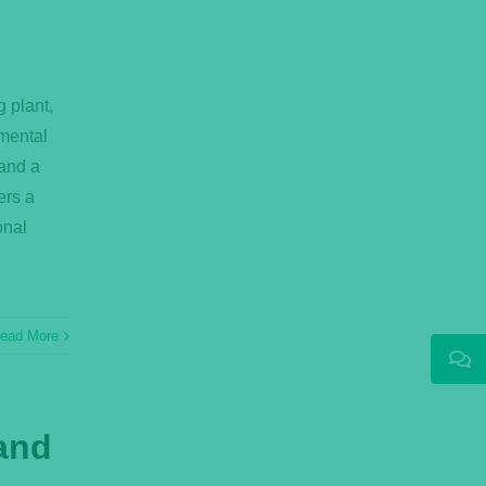
g plant,
mental
mand a
ers a
onal
ead More
 and