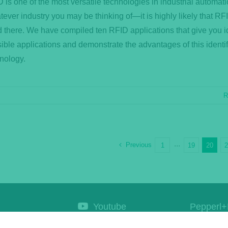
 is one of the most versatile technologies in industrial automati
ever industry you may be thinking of—it is highly likely that RFI
 there. We have compiled ten RFID applications that give you i
ible applications and demonstrate the advantages of this identif
nology.
R
Previous
1
···
19
20
Youtube
Pepperl+
Corporat