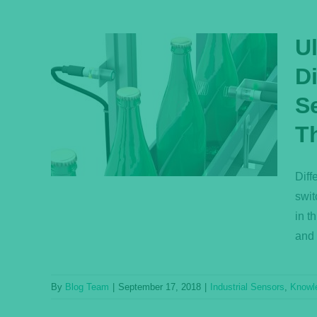
U
D
Q:
Se
fuse
ctive
T
ensor
ase
Diff
swit
in t
and 
By
Blog Team
|
September 17, 2018
|
Industrial Sensors
,
Knowl