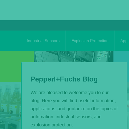
Skip
to
content
Industrial Sensors
Explosion Protection
Appl
Pepperl+Fuchs Blog
We are pleased to welcome you to our
blog. Here you will find useful information,
applications, and guidance on the topics of
automation, industrial sensors, and
explosion protection.