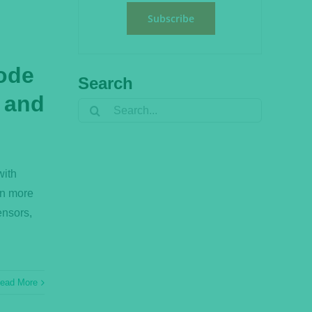
Subscribe
ode
Search
, and
Search
for:
with
rn more
ensors,
ead More