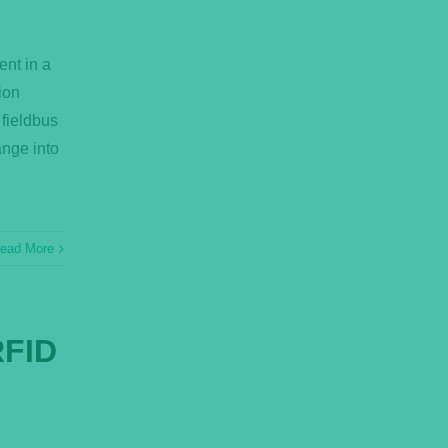
ent in a
ion
 fieldbus
ange into
ead More
RFID