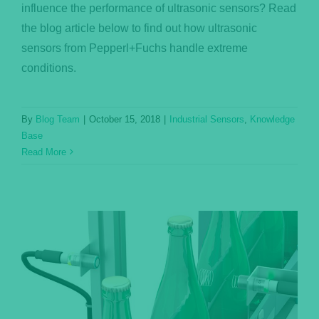
influence the performance of ultrasonic sensors? Read
the blog article below to find out how ultrasonic
sensors from Pepperl+Fuchs handle extreme
conditions.
By
Blog Team
|
October 15, 2018
|
Industrial Sensors
,
Knowledge
Base
Read More