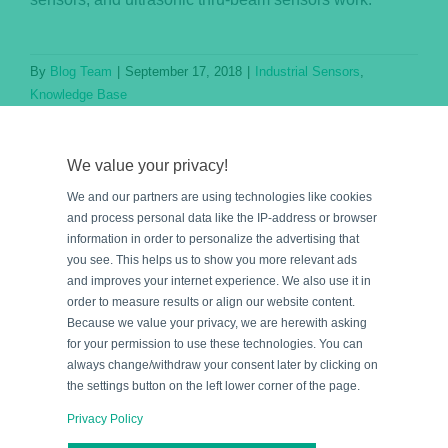
By
Blog Team
|
September 17, 2018
|
Industrial Sensors
,
Knowledge Base
Read More
We value your privacy!
We and our partners are using technologies like cookies
and process personal data like the IP-address or browser
information in order to personalize the advertising that
you see. This helps us to show you more relevant ads
and improves your internet experience. We also use it in
order to measure results or align our website content.
Because we value your privacy, we are herewith asking
for your permission to use these technologies. You can
e
always change/withdraw your consent later by clicking on
the settings button on the left lower corner of the page.
Privacy Policy