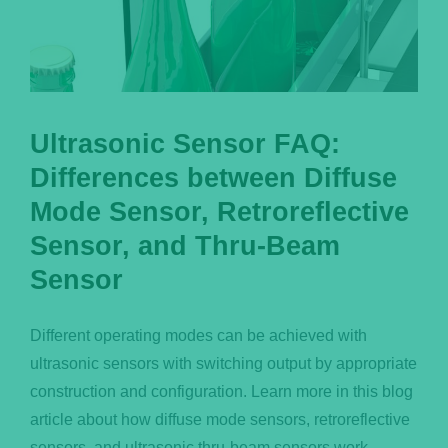
Ultrasonic Sensor FAQ:
Differences between Diffuse
Mode Sensor, Retroreflective
Sensor, and Thru-Beam
Sensor
Different operating modes can be achieved with
ultrasonic sensors with switching output by appropriate
construction and configuration. Learn more in this blog
article about how diffuse mode sensors, retroreflective
sensors, and ultrasonic thru-beam sensors work.