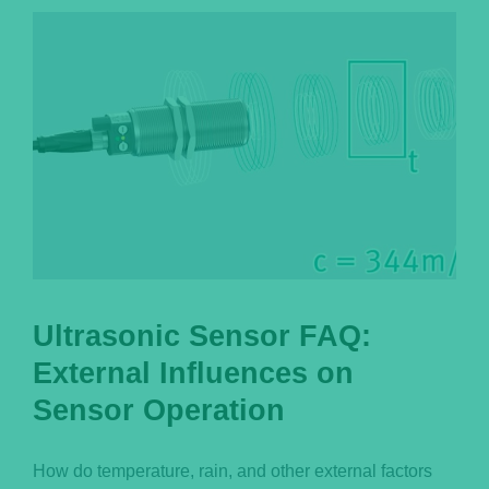
Português
Ultrasonic Sensor FAQ:
External Influences on
Sensor Operation
How do temperature, rain, and other external factors