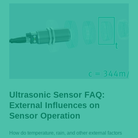
Português
Ultrasonic Sensor FAQ:
External Influences on
Sensor Operation
How do temperature, rain, and other external factors