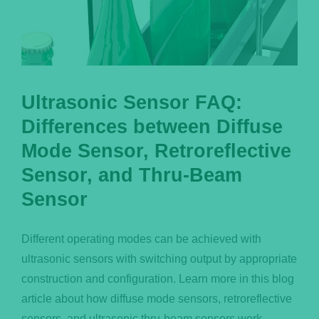
Ultrasonic Sensor FAQ:
Differences between Diffuse
Mode Sensor, Retroreflective
Sensor, and Thru-Beam
Sensor
Different operating modes can be achieved with
ultrasonic sensors with switching output by appropriate
construction and configuration. Learn more in this blog
article about how diffuse mode sensors, retroreflective
sensors, and ultrasonic thru-beam sensors work.