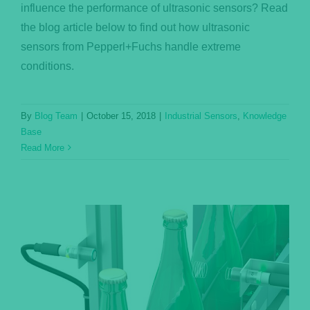
influence the performance of ultrasonic sensors? Read
the blog article below to find out how ultrasonic
sensors from Pepperl+Fuchs handle extreme
conditions.
By
Blog Team
|
October 15, 2018
|
Industrial Sensors
,
Knowledge
Base
Read More