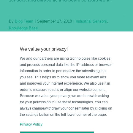
By
Blog Team
|
September 17, 2018
|
Industrial Sensors
,
Knowledge Base
Read More
We value your privacy!
We and our partners are using technologies like cookies
and process personal data like the IP-address or browser
information in order to personalize the advertising that
you see. This helps us to show you more relevant ads
and improves your internet experience. We also use it in
order to measure results or align our website content.
Because we value your privacy, we are herewith asking
for your permission to use these technologies. You can
e
always change/withdraw your consent later by clicking on
the settings button on the left lower corner of the page.
Privacy Policy